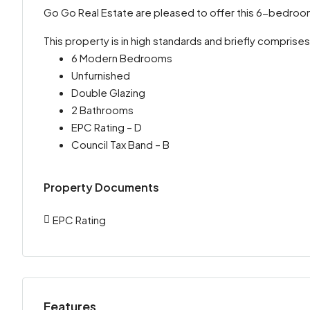
Go Go Real Estate are pleased to offer this 6-bedro
This property is in high standards and briefly comprises
6 Modern Bedrooms
Unfurnished
Double Glazing
2 Bathrooms
EPC Rating – D
Council Tax Band – B
Property Documents
EPC Rating
Features