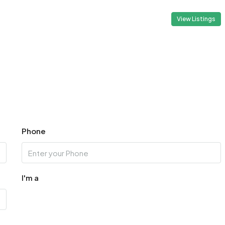
View Listings
Phone
I'm a