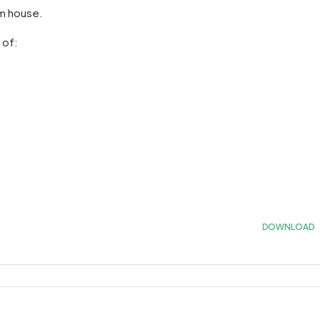
om house.
 of:
DOWNLOAD