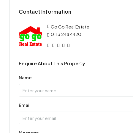
Contact Information
Go Go Real Estate
0113 248 4420
Enquire About This Property
Name
Email
Message