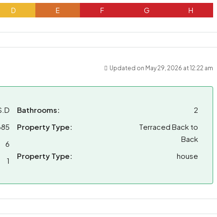
D
E
F
G
H
Updated on May 29, 2026 at 12:22 am
S.D
Bathrooms:
2
685
Property Type:
Terraced Back to
Back
6
Property Type:
house
1