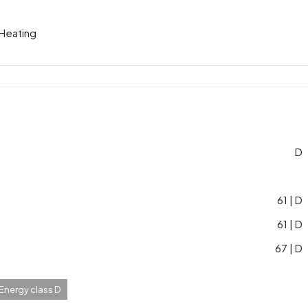
 Heating
D
61 | D
61 | D
67 | D
 Energy class D