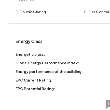
Double Glazing
Gas Central
Energy Class
Energetic class:
Global Energy Performance Index:
Energy performance of the building:
EPC Current Rating:
EPC Potential Rating:
|