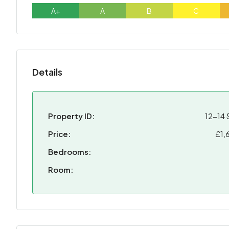
A+
A
B
C
Details
Property ID:
12-14 
Price:
£1,
Bedrooms:
Room: