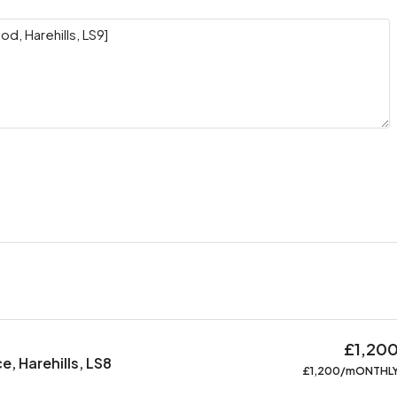
£1,20
, Harehills, LS8
£1,200/mONTHL