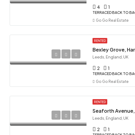
4
1
TERRACED BACK TO B
Go Go Real Estate
RENTED
Bexley Grove, Hare
Leeds, England, UK
2
1
TERRACED BACK TO B
Go Go Real Estate
RENTED
Seaforth Avenue, 
Leeds, England, UK
2
1
TERRACED BACK TO B