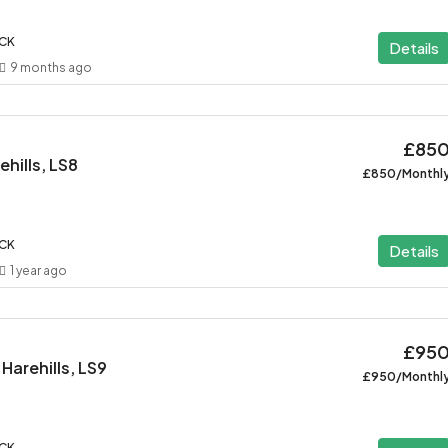
ACK
Details
9 months ago
£85
hills, LS8
£850/Monthl
ACK
Details
1 year ago
£95
Harehills, LS9
£950/Monthl
ACK