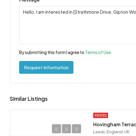
By submitting this form I agree to
Terms of Use
Request Information
Similar Listings
RENTED
Hovingham Terrace
Leeds, England, UK