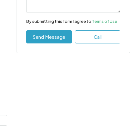
By submitting this form I agree to
Terms of Use
Send Message
Call