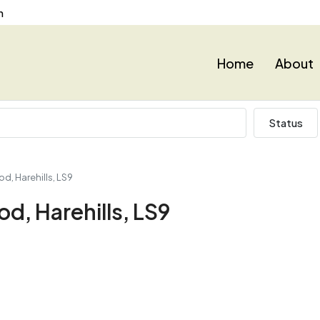
n
Home
About
Status
d, Harehills, LS9
d, Harehills, LS9