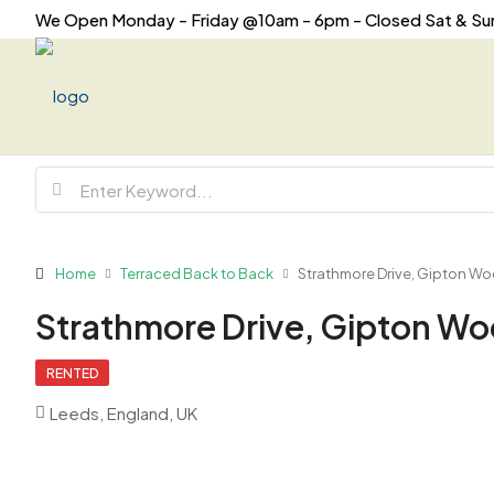
We Open Monday - Friday @10am - 6pm - Closed Sat & Su
Home
Terraced Back to Back
Strathmore Drive, Gipton Woo
Strathmore Drive, Gipton Woo
RENTED
Leeds, England, UK