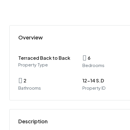
Overview
Terraced Back to Back
6
Property Type
Bedrooms
2
12-14 S.D
Bathrooms
Property ID
Description