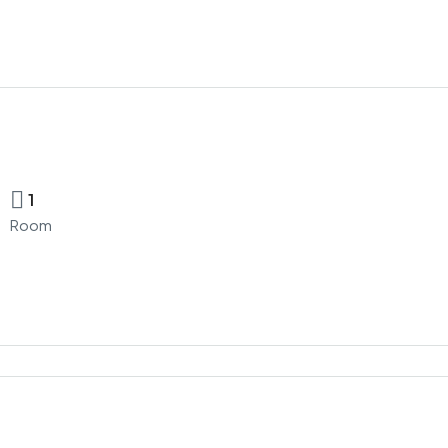
1
Room