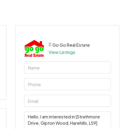
Go Go Real Estate
View Listings