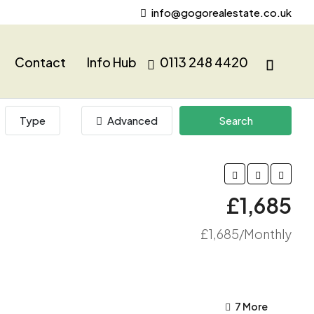
info@gogorealestate.co.uk
Contact
Info Hub
0113 248 4420
Type
Advanced
Search
£1,685
£1,685/Monthly
7 More